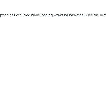
eption has occurred while loading
www.fiba.basketball
(see the
bro