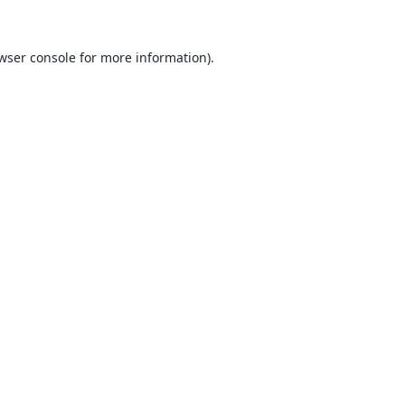
wser console
for more information).