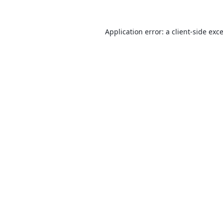
Application error: a
client
-side exc