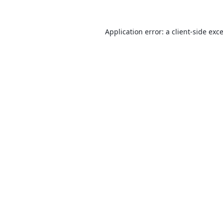
Application error: a
client
-side exc