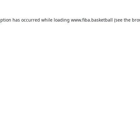
eption has occurred while loading
www.fiba.basketball
(see the
bro