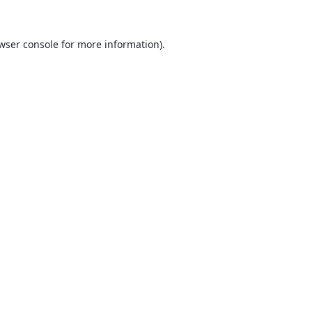
wser console
for more information).