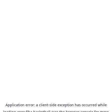
Application error: a
client
-side exception has occurred while
loading
www.fiba.basketball
(see the
browser console
for more