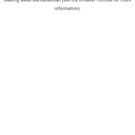
information).