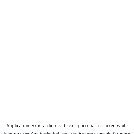
Application error: a
client
-side exception has occurred while
loading
www.fiba.basketball
(see the
browser console
for more