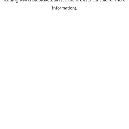
information).