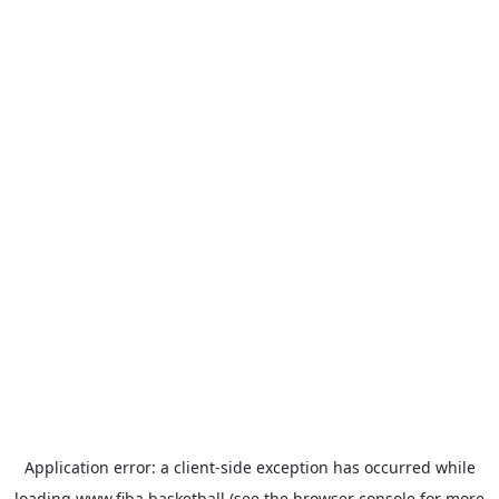
Application error: a
client
-side exception has occurred while
loading
www.fiba.basketball
(see the
browser console
for more