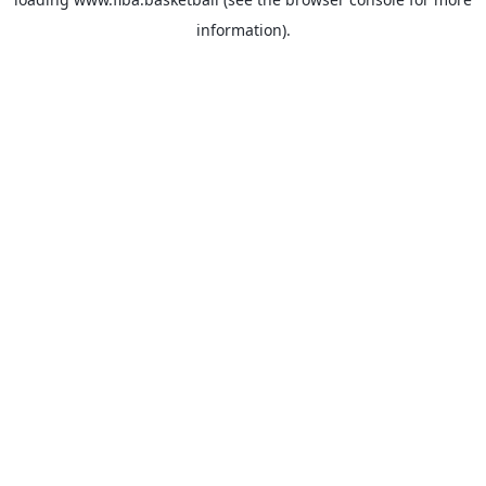
information).