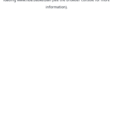
information).