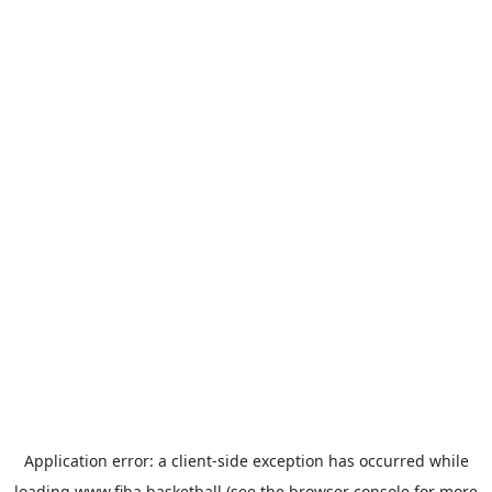
Application error: a
client
-side exception has occurred while
loading
www.fiba.basketball
(see the
browser console
for more