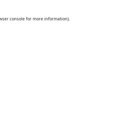
wser console
for more information).