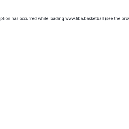
eption has occurred while loading
www.fiba.basketball
(see the
bro