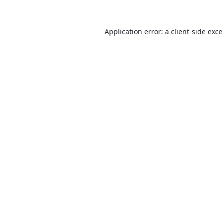
Application error: a
client
-side exc