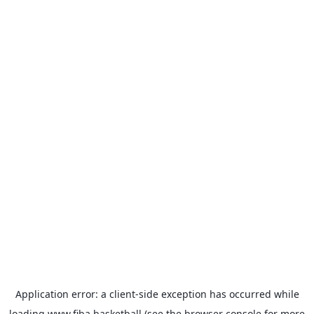
Application error: a
client
-side exception has occurred while
loading
www.fiba.basketball
(see the
browser console
for more