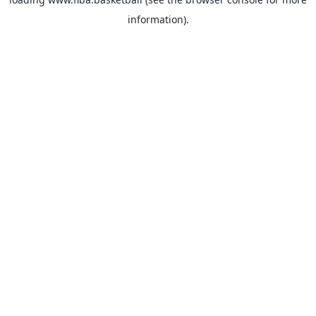
information).