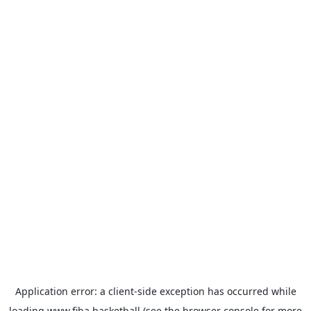
Application error: a
client
-side exception has occurred while
loading
www.fiba.basketball
(see the
browser console
for more