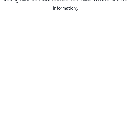
information).