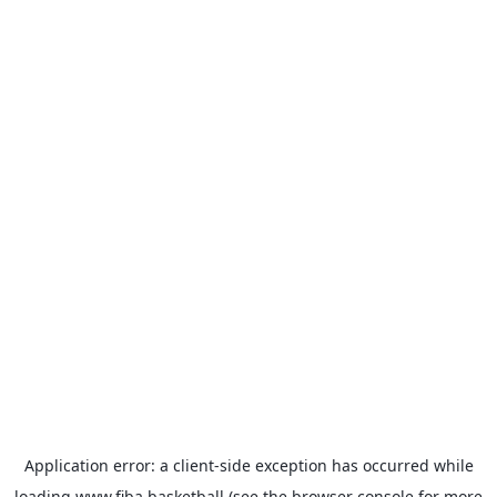
Application error: a
client
-side exception has occurred while
loading
www.fiba.basketball
(see the
browser console
for more