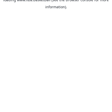
information).