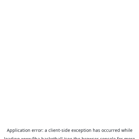
Application error: a
client
-side exception has occurred while
loading
www.fiba.basketball
(see the
browser console
for more