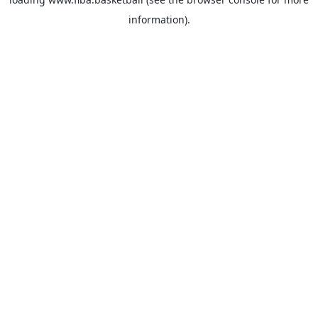
information).