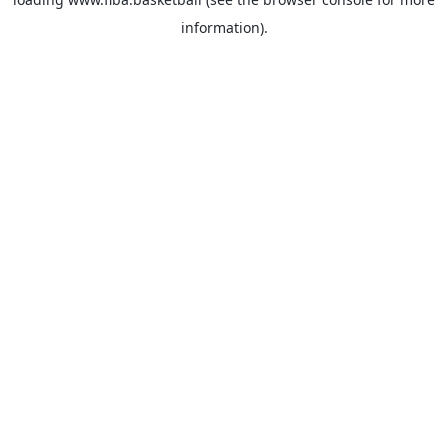
information).