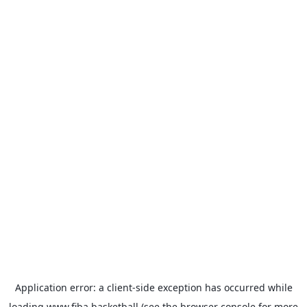
Application error: a
client
-side exception has occurred while
loading
www.fiba.basketball
(see the
browser console
for more