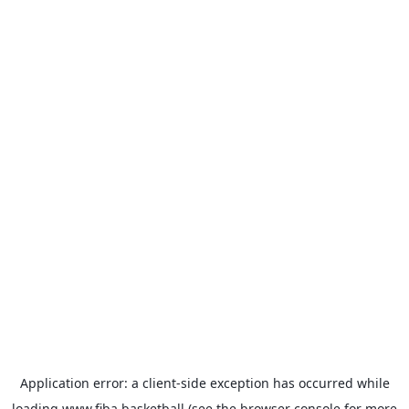
Application error: a
client
-side exception has occurred while
loading
www.fiba.basketball
(see the
browser console
for more