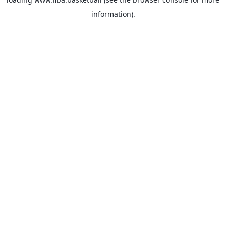
information).