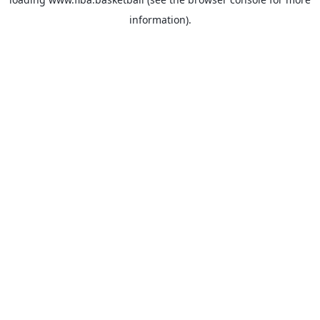
information).