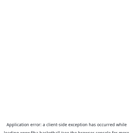
Application error: a
client
-side exception has occurred while
loading
www.fiba.basketball
(see the
browser console
for more