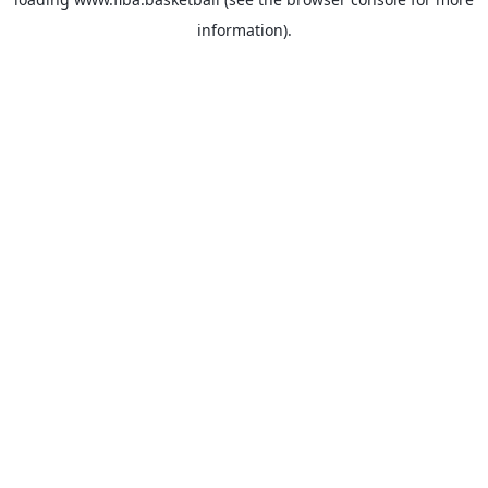
information).