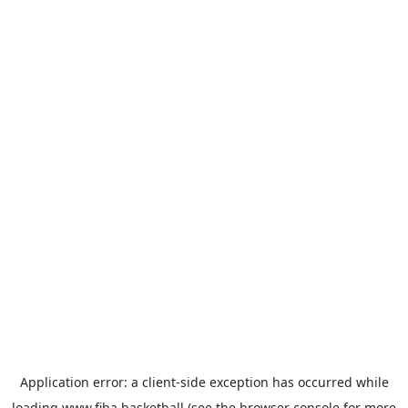
Application error: a
client
-side exception has occurred while
loading
www.fiba.basketball
(see the
browser console
for more