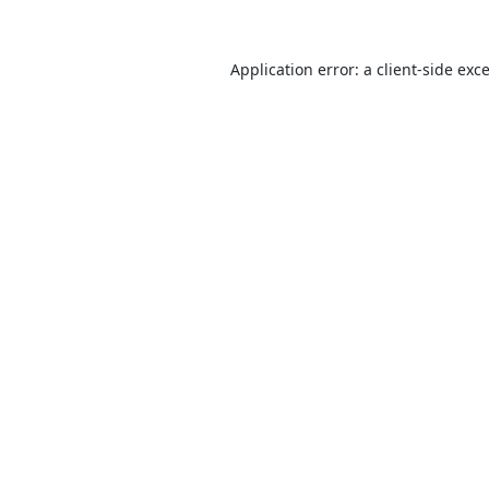
Application error: a
client
-side exc