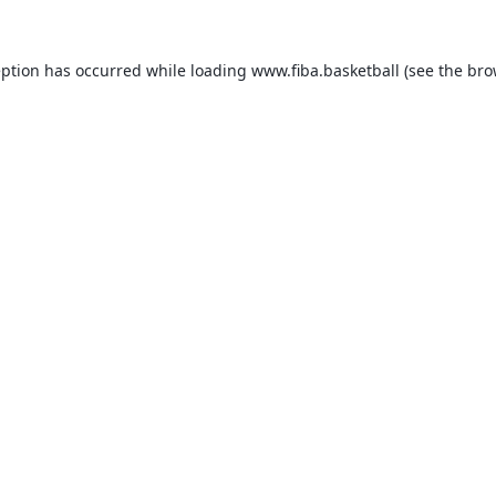
eption has occurred while loading
www.fiba.basketball
(see the
bro