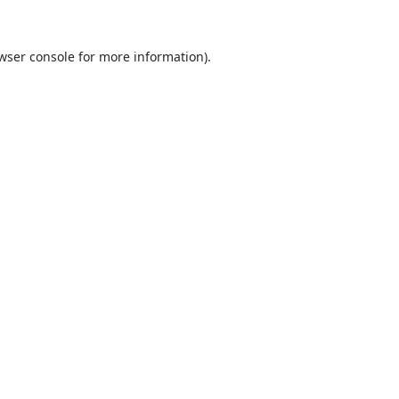
wser console
for more information).