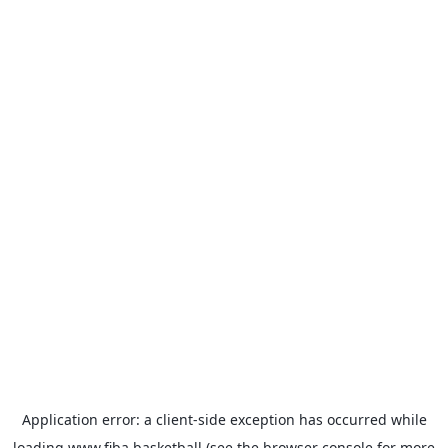
Application error: a
client
-side exception has occurred while
loading
www.fiba.basketball
(see the
browser console
for more