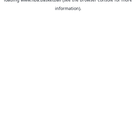
information).