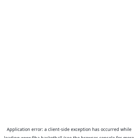
Application error: a
client
-side exception has occurred while
loading
www.fiba.basketball
(see the
browser console
for more