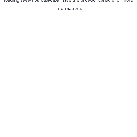
information).