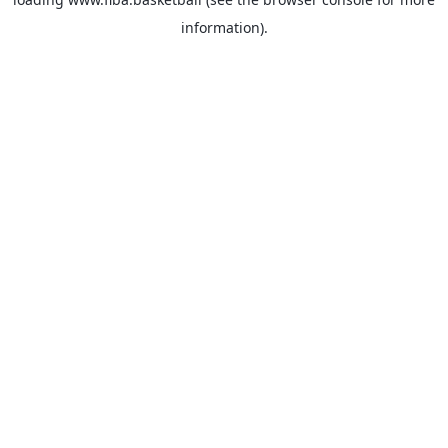
information).