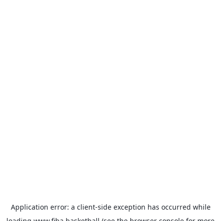
Application error: a
client
-side exception has occurred while
loading
www.fiba.basketball
(see the
browser console
for more