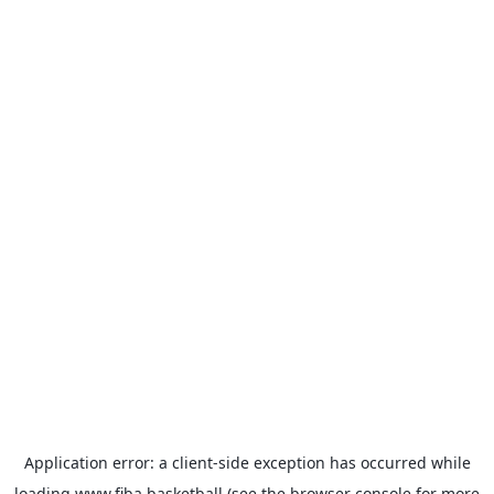
Application error: a
client
-side exception has occurred while
loading
www.fiba.basketball
(see the
browser console
for more