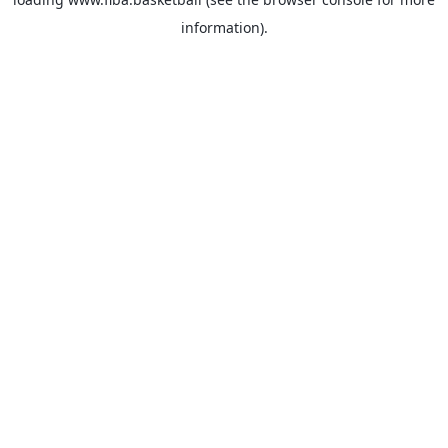
information).