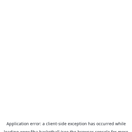
Application error: a
client
-side exception has occurred while
loading
www.fiba.basketball
(see the
browser console
for more