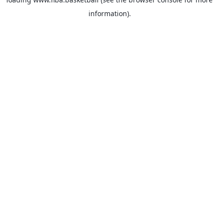
information).