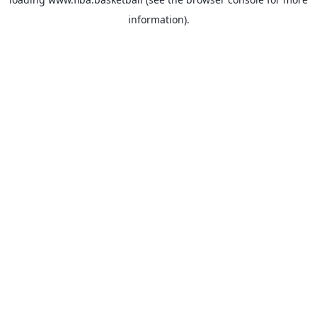
information).