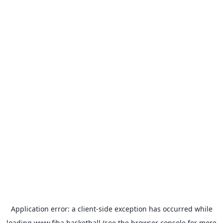
Application error: a
client
-side exception has occurred while
loading
www.fiba.basketball
(see the
browser console
for more