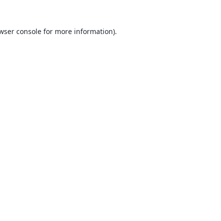
wser console
for more information).