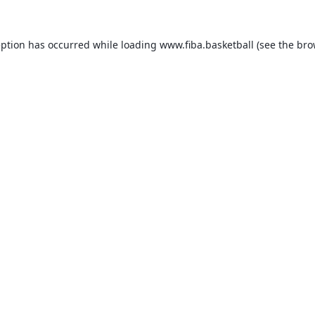
eption has occurred while loading
www.fiba.basketball
(see the
bro