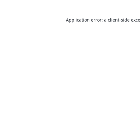
Application error: a
client
-side exc