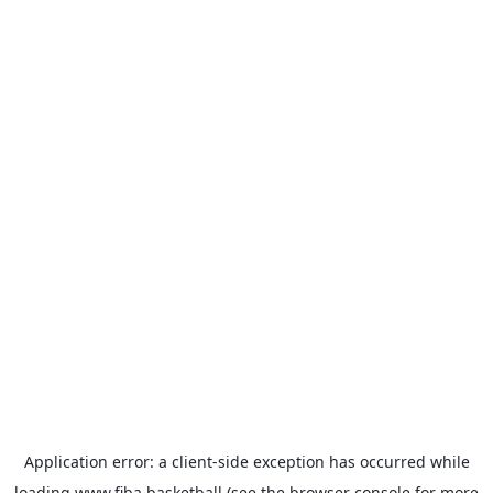
Application error: a
client
-side exception has occurred while
loading
www.fiba.basketball
(see the
browser console
for more