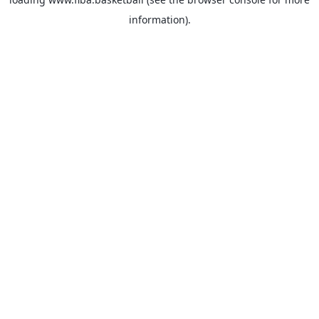
information).