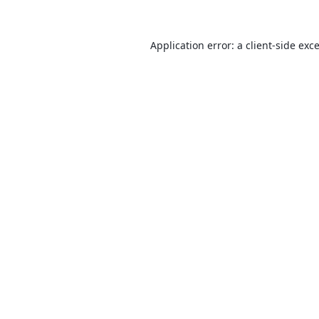
Application error: a
client
-side exc