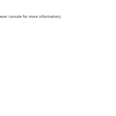
wser console
for more information).