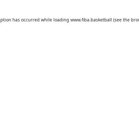
eption has occurred while loading
www.fiba.basketball
(see the
bro