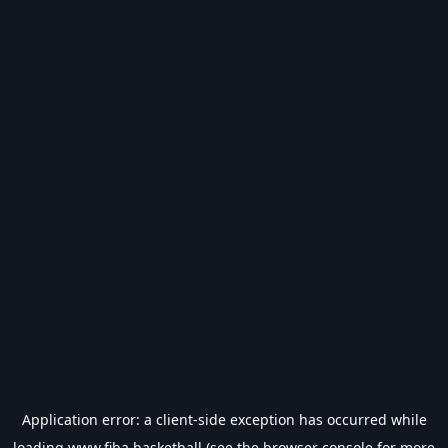
Application error: a
client
-side exception has occurred while
loading
www.fiba.basketball
(see the
browser console
for more