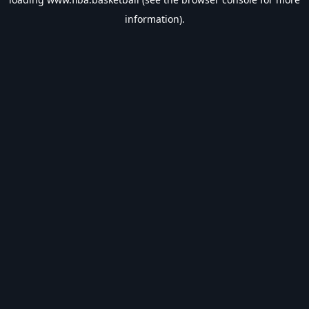
information).