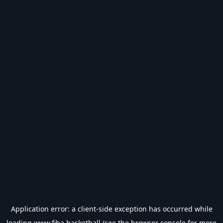
Application error: a
client
-side exception has occurred while
loading
www.fiba.basketball
(see the
browser console
for more