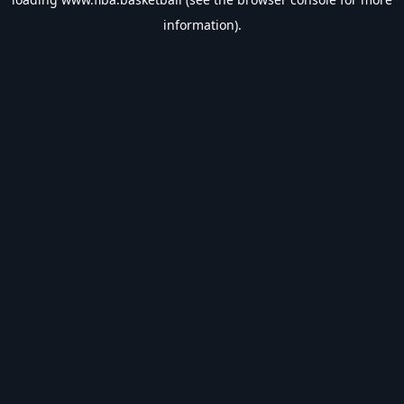
information).