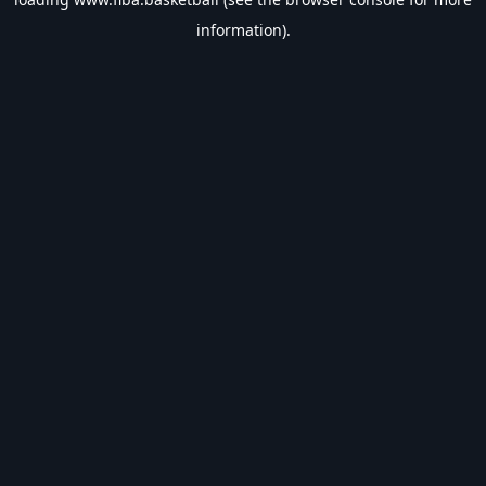
information).