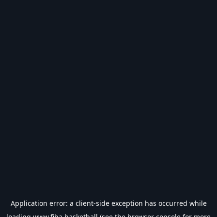
Application error: a
client
-side exception has occurred while
loading
www.fiba.basketball
(see the
browser console
for more