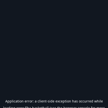
Application error: a
client
-side exception has occurred while
loading
www.fiba.basketball
(see the
browser console
for more