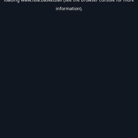
information).