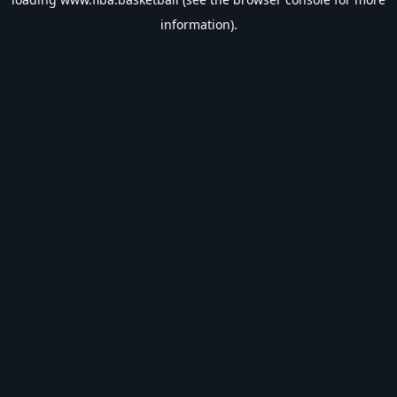
information).