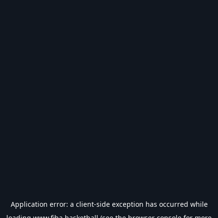
Application error: a
client
-side exception has occurred while
loading
www.fiba.basketball
(see the
browser console
for more