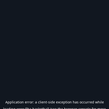
Application error: a
client
-side exception has occurred while
loading
www.fiba.basketball
(see the
browser console
for more