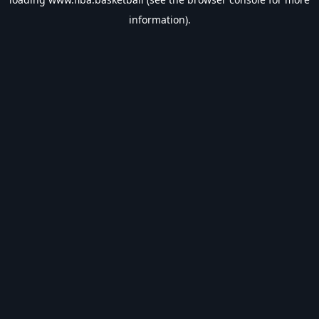
information).