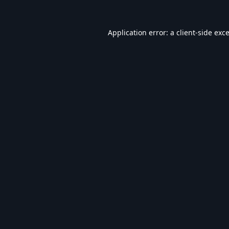
Application error: a
client
-side exc