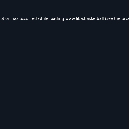
eption has occurred while loading
www.fiba.basketball
(see the
bro