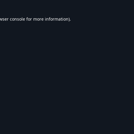
wser console
for more information).