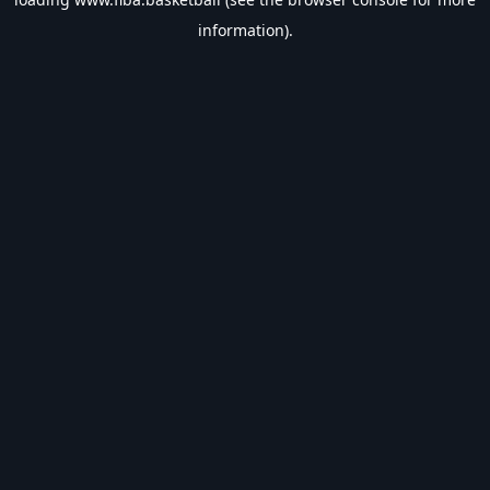
information).