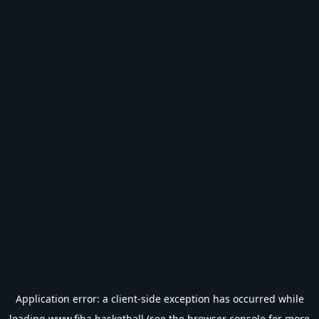
Application error: a
client
-side exception has occurred while
loading
www.fiba.basketball
(see the
browser console
for more