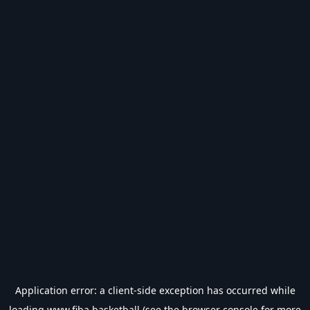
Application error: a
client
-side exception has occurred while
loading
www.fiba.basketball
(see the
browser console
for more