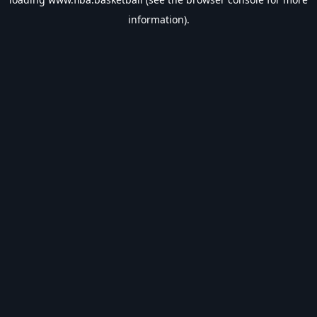
information).