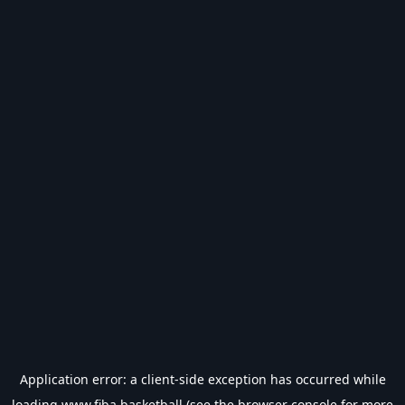
Application error: a
client
-side exception has occurred while
loading
www.fiba.basketball
(see the
browser console
for more