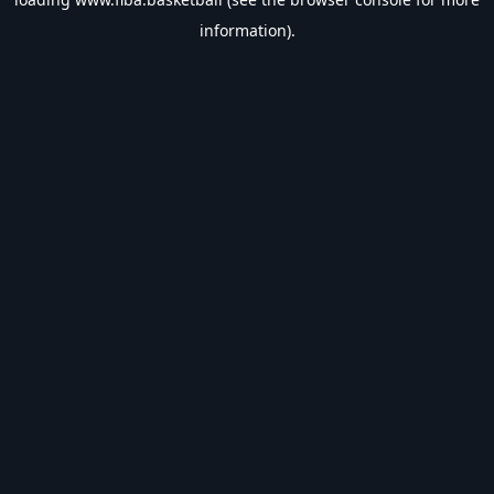
information).