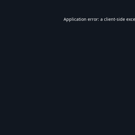
Application error: a
client
-side exc