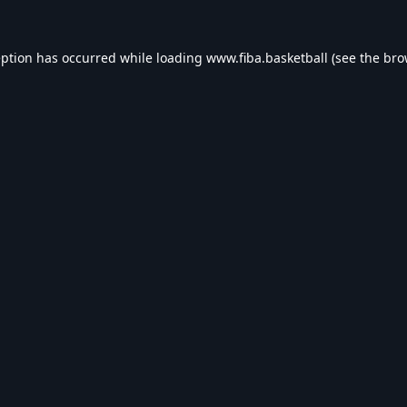
eption has occurred while loading
www.fiba.basketball
(see the
bro