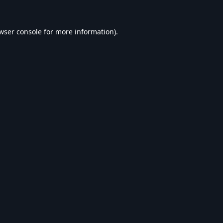
wser console
for more information).