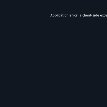
Application error: a
client
-side exc