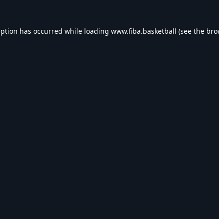
eption has occurred while loading
www.fiba.basketball
(see the
bro