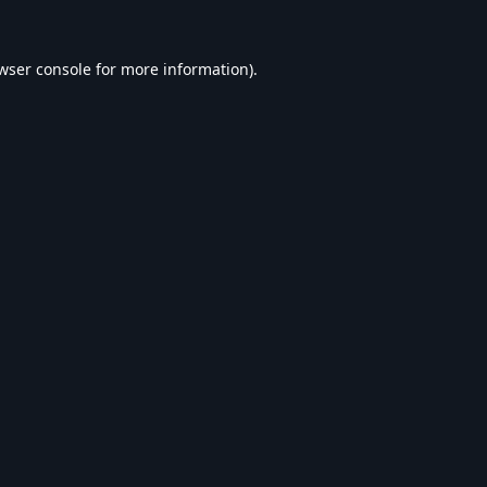
wser console
for more information).