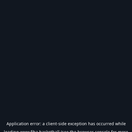
Application error: a
client
-side exception has occurred while
loading
www.fiba.basketball
(see the
browser console
for more