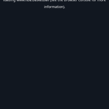
information).