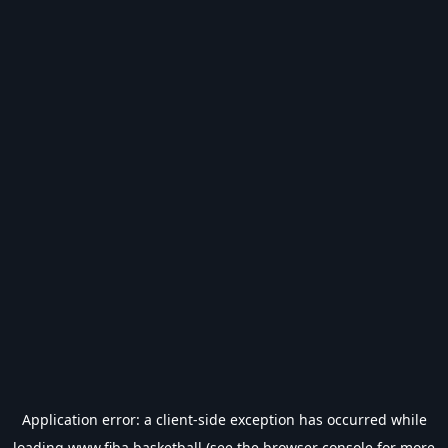
Application error: a
client
-side exception has occurred while
loading
www.fiba.basketball
(see the
browser console
for more