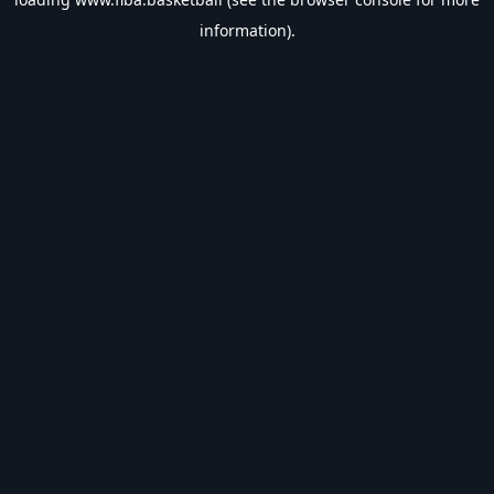
information).