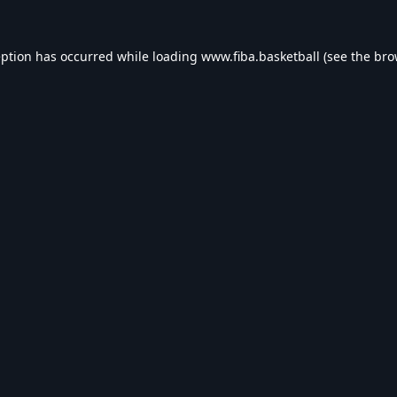
eption has occurred while loading
www.fiba.basketball
(see the
bro