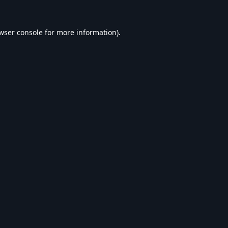
wser console
for more information).