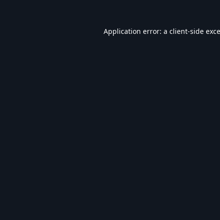
Application error: a
client
-side exc