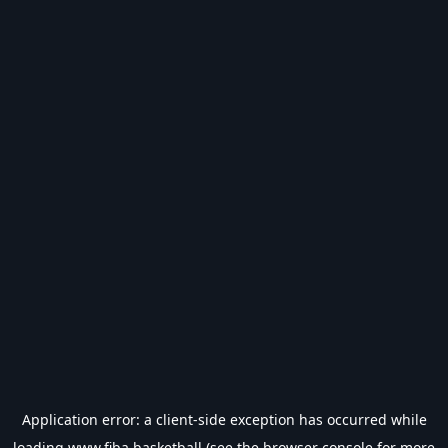
Application error: a
client
-side exception has occurred while
loading
www.fiba.basketball
(see the
browser console
for more