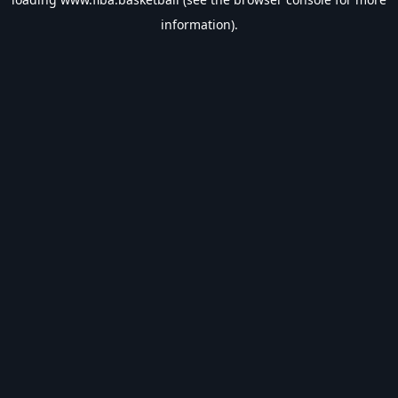
information).