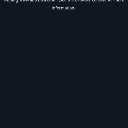
information).