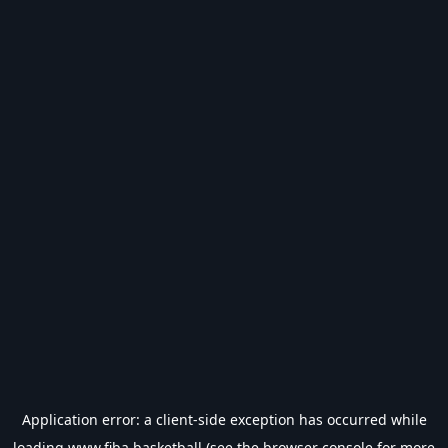
Application error: a
client
-side exception has occurred while
loading
www.fiba.basketball
(see the
browser console
for more