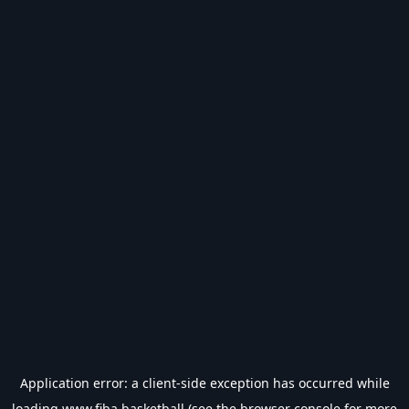
Application error: a
client
-side exception has occurred while
loading
www.fiba.basketball
(see the
browser console
for more