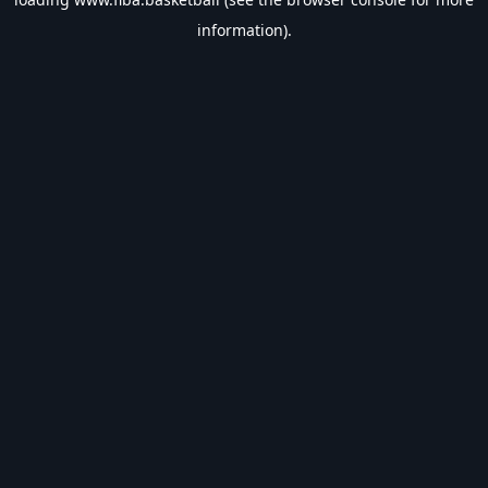
information).