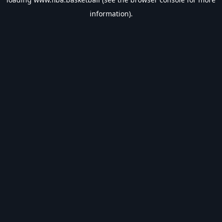
information).