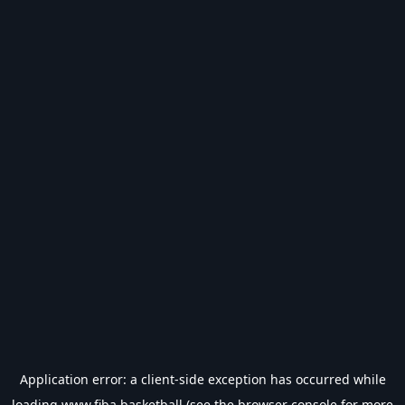
Application error: a
client
-side exception has occurred while
loading
www.fiba.basketball
(see the
browser console
for more