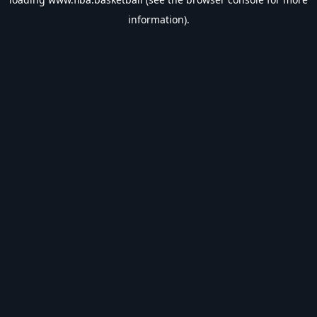
information).