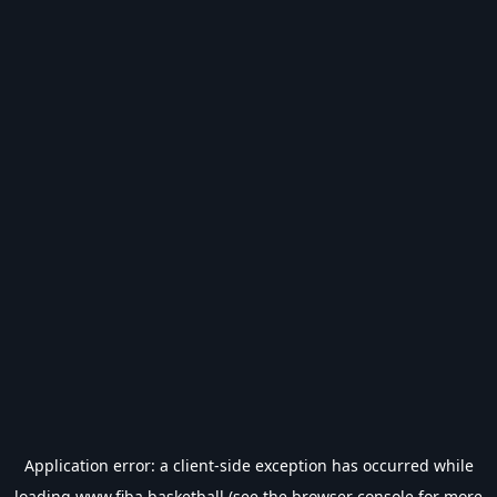
Application error: a
client
-side exception has occurred while
loading
www.fiba.basketball
(see the
browser console
for more