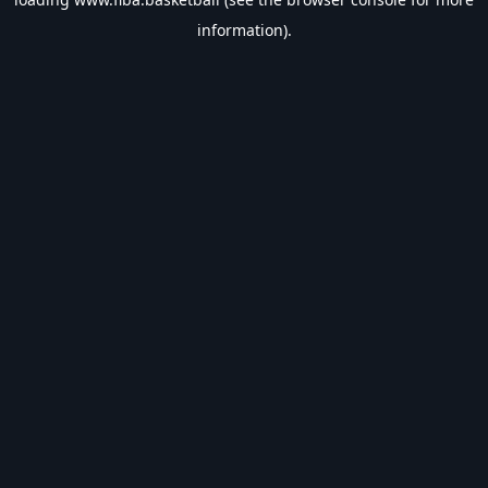
information).