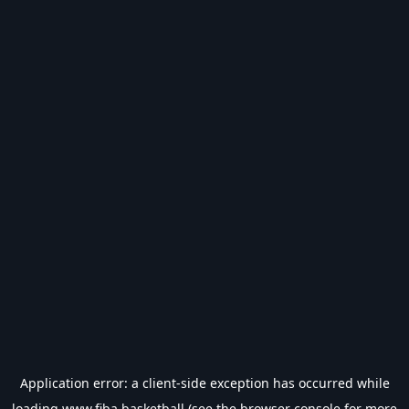
Application error: a
client
-side exception has occurred while
loading
www.fiba.basketball
(see the
browser console
for more