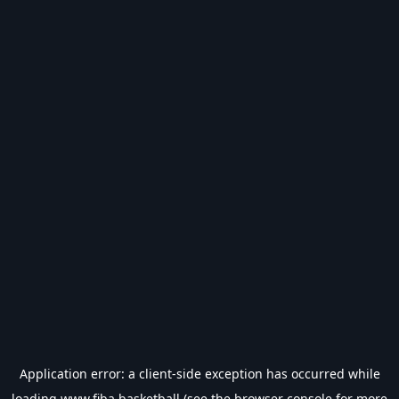
Application error: a
client
-side exception has occurred while
loading
www.fiba.basketball
(see the
browser console
for more