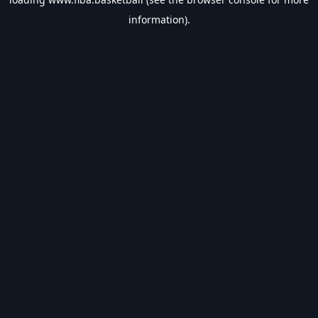
information).