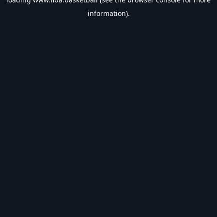
information).