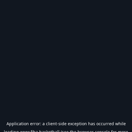
Application error: a
client
-side exception has occurred while
loading
www.fiba.basketball
(see the
browser console
for more