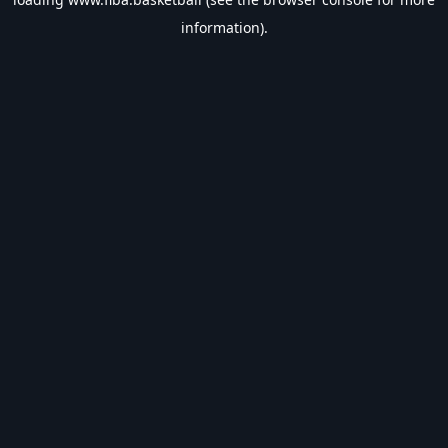
information).