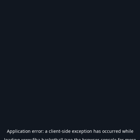
Application error: a
client
-side exception has occurred while
loading
www.fiba.basketball
(see the
browser console
for more