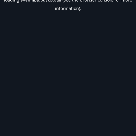
information).