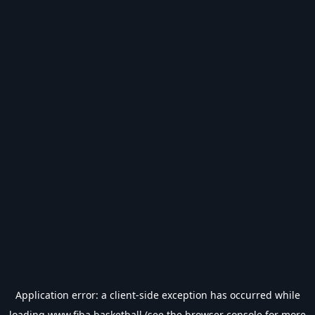
Application error: a
client
-side exception has occurred while
loading
www.fiba.basketball
(see the
browser console
for more